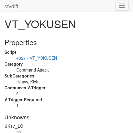
sfvdiff
Toggl
navig
VT_YOKUSEN
Properties
Script
#827 - VT_YOKUSEN
Category
Command Attack
SubCategories
Heavy, Kick
Consumes V-Trigger
0
V-Trigger Required
1
Unknowns
UK17_LO
54