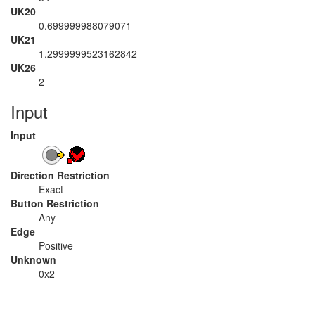
UK20
0.699999988079071
UK21
1.2999999523162842
UK26
2
Input
Input
Direction Restriction
Exact
Button Restriction
Any
Edge
Positive
Unknown
0x2