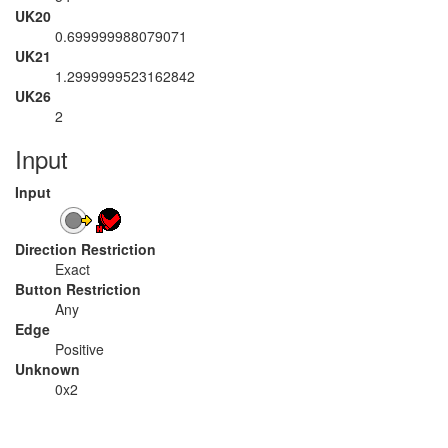
UK20
0.699999988079071
UK21
1.2999999523162842
UK26
2
Input
Input
Direction Restriction
Exact
Button Restriction
Any
Edge
Positive
Unknown
0x2