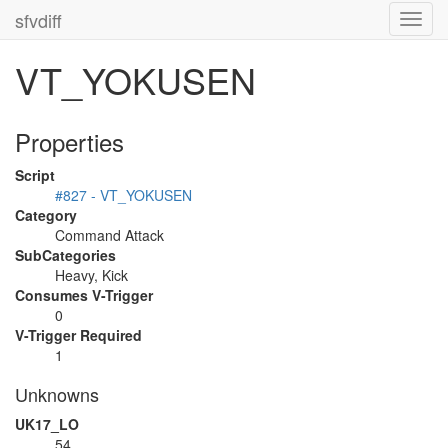
sfvdiff
Toggl
navig
VT_YOKUSEN
Properties
Script
#827 - VT_YOKUSEN
Category
Command Attack
SubCategories
Heavy, Kick
Consumes V-Trigger
0
V-Trigger Required
1
Unknowns
UK17_LO
54